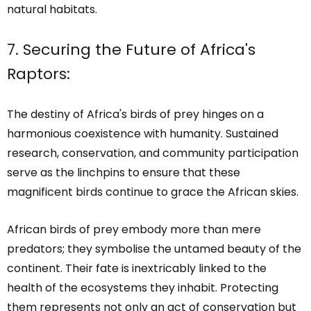
natural habitats.
7. Securing the Future of Africa's
Raptors:
The destiny of Africa's birds of prey hinges on a
harmonious coexistence with humanity. Sustained
research, conservation, and community participation
serve as the linchpins to ensure that these
magnificent birds continue to grace the African skies.
African birds of prey embody more than mere
predators; they symbolise the untamed beauty of the
continent. Their fate is inextricably linked to the
health of the ecosystems they inhabit. Protecting
them represents not only an act of conservation but