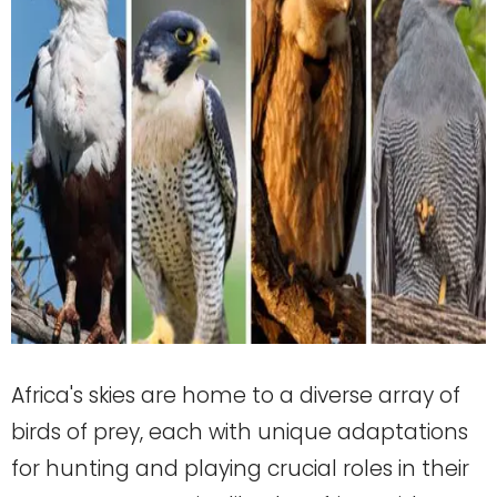
Africa's skies are home to a diverse array of
birds of prey, each with unique adaptations
for hunting and playing crucial roles in their