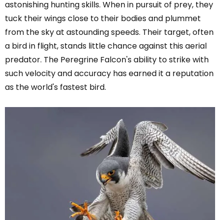
astonishing hunting skills. When in pursuit of prey, they
tuck their wings close to their bodies and plummet
from the sky at astounding speeds. Their target, often
a bird in flight, stands little chance against this aerial
predator. The Peregrine Falcon's ability to strike with
such velocity and accuracy has earned it a reputation
as the world's fastest bird.