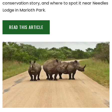
conservation story, and where to spot it near Needles
Lodge in Marloth Park.
READ THIS ARTICLE