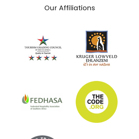
Our Affiliations