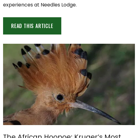
experiences at Needles Lodge.
READ THIS ARTICLE
The African Hoopoe: Kruger’s Most