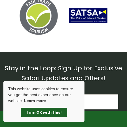
Stay in the Loop: Sign Up for Exclusive
Safari Updates and Offers!
This website uses cookies to ensure
you get the best experience on our
website.
Learn more
I am OK with this!
SPECIAL OFFERS