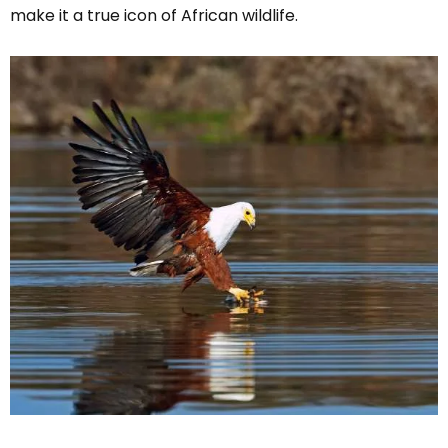
make it a true icon of African wildlife.