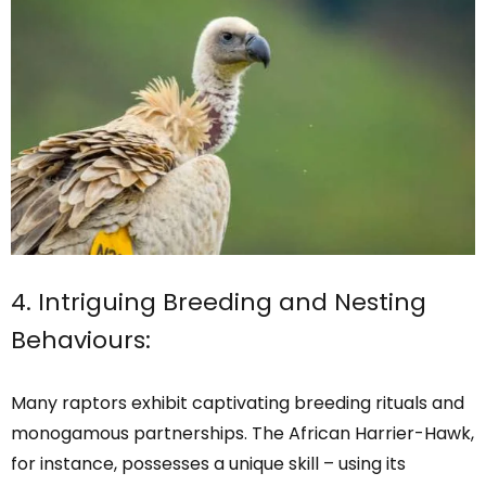
4. Intriguing Breeding and Nesting
Behaviours:
Many raptors exhibit captivating breeding rituals and
monogamous partnerships. The African Harrier-Hawk,
for instance, possesses a unique skill – using its