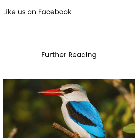
Like us on Facebook
Further Reading