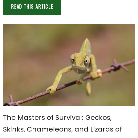
READ THIS ARTICLE
The Masters of Survival: Geckos,
Skinks, Chameleons, and Lizards of