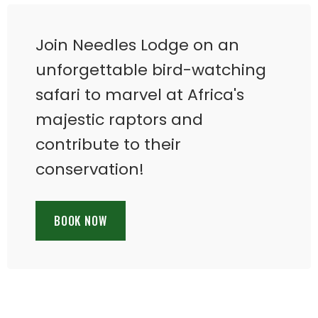
Join Needles Lodge on an
unforgettable bird-watching
safari to marvel at Africa's
majestic raptors and
contribute to their
conservation!
BOOK NOW