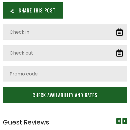
SHARE THIS POST
Guest Reviews