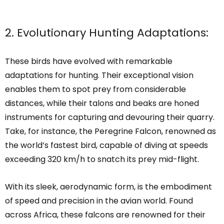
2. Evolutionary Hunting Adaptations:
These birds have evolved with remarkable
adaptations for hunting. Their exceptional vision
enables them to spot prey from considerable
distances, while their talons and beaks are honed
instruments for capturing and devouring their quarry.
Take, for instance, the Peregrine Falcon, renowned as
the world’s fastest bird, capable of diving at speeds
exceeding 320 km/h to snatch its prey mid-flight.
With its sleek, aerodynamic form, is the embodiment
of speed and precision in the avian world. Found
across Africa, these falcons are renowned for their