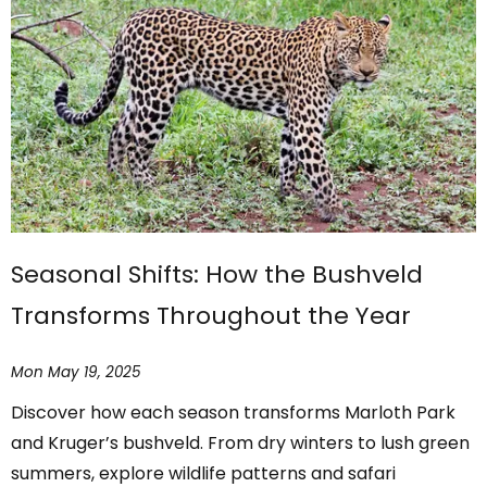
Seasonal Shifts: How the Bushveld
Transforms Throughout the Year
Mon May 19, 2025
Discover how each season transforms Marloth Park
and Kruger’s bushveld. From dry winters to lush green
summers, explore wildlife patterns and safari