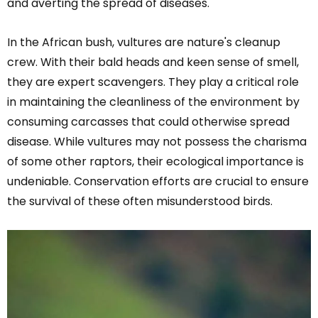
and averting the spread of diseases.
In the African bush, vultures are nature's cleanup
crew. With their bald heads and keen sense of smell,
they are expert scavengers. They play a critical role
in maintaining the cleanliness of the environment by
consuming carcasses that could otherwise spread
disease. While vultures may not possess the charisma
of some other raptors, their ecological importance is
undeniable. Conservation efforts are crucial to ensure
the survival of these often misunderstood birds.