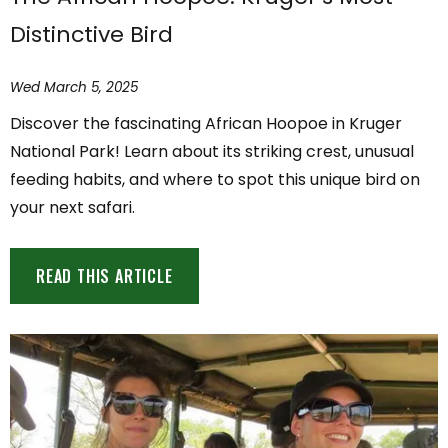
Distinctive Bird
Wed March 5, 2025
Discover the fascinating African Hoopoe in Kruger
National Park! Learn about its striking crest, unusual
feeding habits, and where to spot this unique bird on
your next safari.
READ THIS ARTICLE