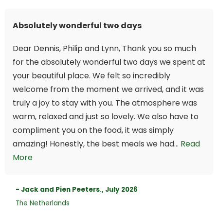
Absolutely wonderful two days
Dear Dennis, Philip and Lynn, Thank you so much
for the absolutely wonderful two days we spent at
your beautiful place. We felt so incredibly
welcome from the moment we arrived, and it was
truly a joy to stay with you. The atmosphere was
warm, relaxed and just so lovely. We also have to
compliment you on the food, it was simply
amazing! Honestly, the best meals we had...
Read
More
- Jack and Pien Peeters., July 2026
The Netherlands