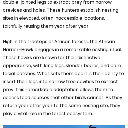
double-jointed legs to extract prey from narrow
crevices and holes. These hunters establish nesting
sites in elevated, often inaccessible locations,
faithfully reusing them year after year.
High in the treetops of African forests, the African
Harrier-Hawk engages in a remarkable nesting ritual.
These hawks are known for their distinctive
appearance, with long legs, slender bodies, and bare
facial patches. What sets them apart is their ability to
insert their legs into narrow tree cavities to extract
prey. This remarkable adaptation allows them to
access food sources that other birds cannot. As they
return year after year to the same nesting site, they
play a vital role in the forest ecosystem.