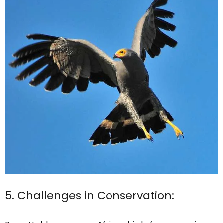
5. Challenges in Conservation: