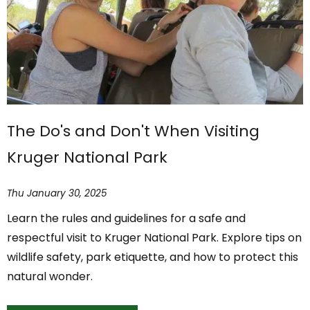
The Do's and Don't When Visiting
Kruger National Park
Thu January 30, 2025
Learn the rules and guidelines for a safe and
respectful visit to Kruger National Park. Explore tips on
wildlife safety, park etiquette, and how to protect this
natural wonder.