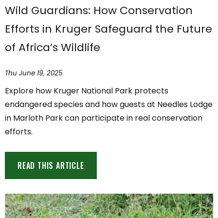
Wild Guardians: How Conservation
Efforts in Kruger Safeguard the Future
of Africa’s Wildlife
Thu June 19, 2025
Explore how Kruger National Park protects
endangered species and how guests at Needles Lodge
in Marloth Park can participate in real conservation
efforts.
READ THIS ARTICLE