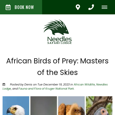
BOOK NOW
African Birds of Prey: Masters
of the Skies
Posted by Denis on Tue December 19, 2023 in
African Wildlife
,
Needles
Lodge
, and
Fauna and Flora of Kruger National Park
.