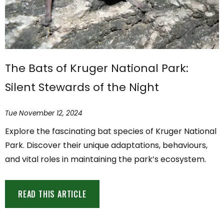
The Bats of Kruger National Park:
Silent Stewards of the Night
Tue November 12, 2024
Explore the fascinating bat species of Kruger National
Park. Discover their unique adaptations, behaviours,
and vital roles in maintaining the park’s ecosystem.
READ THIS ARTICLE