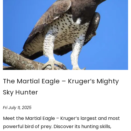
The Martial Eagle – Kruger’s Mighty
Sky Hunter
Fri July 11, 2025
Meet the Martial Eagle – Kruger’s largest and most
powerful bird of prey. Discover its hunting skills,