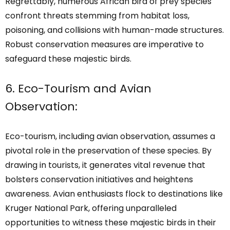
Regrettably, numerous African bird of prey species
confront threats stemming from habitat loss,
poisoning, and collisions with human-made structures.
Robust conservation measures are imperative to
safeguard these majestic birds.
6. Eco-Tourism and Avian
Observation:
Eco-tourism, including avian observation, assumes a
pivotal role in the preservation of these species. By
drawing in tourists, it generates vital revenue that
bolsters conservation initiatives and heightens
awareness. Avian enthusiasts flock to destinations like
Kruger National Park, offering unparalleled
opportunities to witness these majestic birds in their