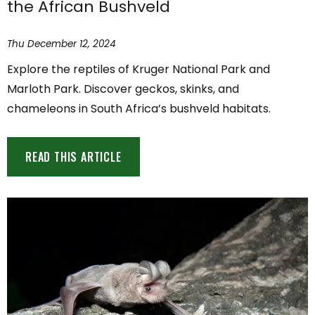
the African Bushveld
Thu December 12, 2024
Explore the reptiles of Kruger National Park and
Marloth Park. Discover geckos, skinks, and
chameleons in South Africa’s bushveld habitats.
READ THIS ARTICLE