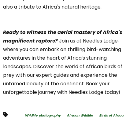
also a tribute to Africa's natural heritage.
Ready to witness the aerial mastery of Africa's
magnificent raptors?
Join us at Needles Lodge,
where you can embark on thrilling bird-watching
adventures in the heart of Africa's stunning
landscapes. Discover the world of African birds of
prey with our expert guides and experience the
untamed beauty of the continent. Book your
unforgettable journey with Needles Lodge today!
Wildlife photography
African Wildlife
Birds of Africa