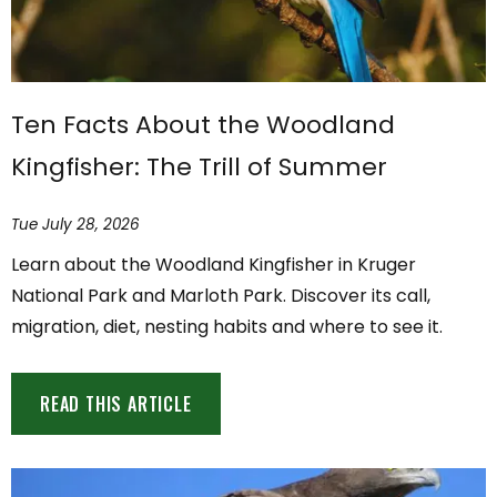
Ten Facts About the Woodland
Kingfisher: The Trill of Summer
Tue July 28, 2026
Learn about the Woodland Kingfisher in Kruger
National Park and Marloth Park. Discover its call,
migration, diet, nesting habits and where to see it.
READ THIS ARTICLE