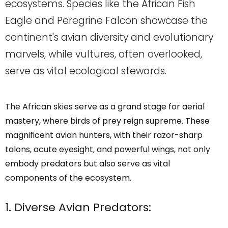
ecosystems. Species like the African Fish
Eagle and Peregrine Falcon showcase the
continent's avian diversity and evolutionary
marvels, while vultures, often overlooked,
serve as vital ecological stewards.
The African skies serve as a grand stage for aerial
mastery, where birds of prey reign supreme. These
magnificent avian hunters, with their razor-sharp
talons, acute eyesight, and powerful wings, not only
embody predators but also serve as vital
components of the ecosystem.
1. Diverse Avian Predators: