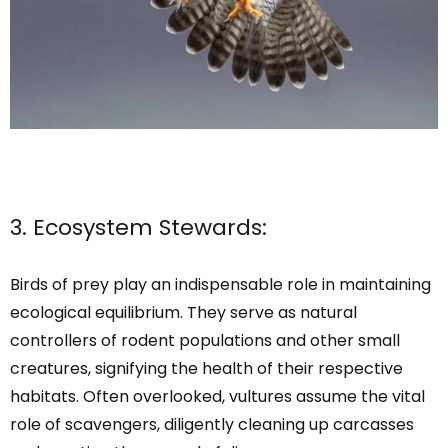
3. Ecosystem Stewards:
Birds of prey play an indispensable role in maintaining
ecological equilibrium. They serve as natural
controllers of rodent populations and other small
creatures, signifying the health of their respective
habitats. Often overlooked, vultures assume the vital
role of scavengers, diligently cleaning up carcasses