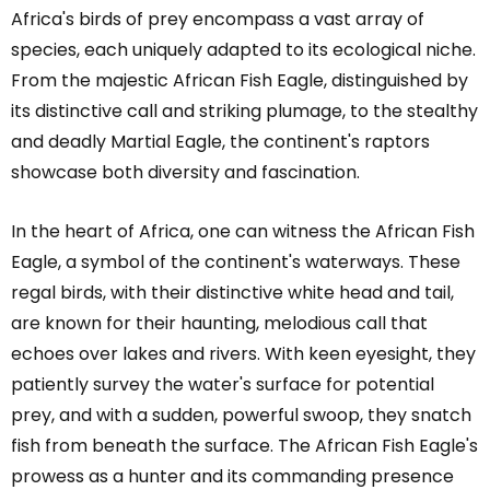
Africa's birds of prey encompass a vast array of
species, each uniquely adapted to its ecological niche.
From the majestic African Fish Eagle, distinguished by
its distinctive call and striking plumage, to the stealthy
and deadly Martial Eagle, the continent's raptors
showcase both diversity and fascination.
In the heart of Africa, one can witness the African Fish
Eagle, a symbol of the continent's waterways. These
regal birds, with their distinctive white head and tail,
are known for their haunting, melodious call that
echoes over lakes and rivers. With keen eyesight, they
patiently survey the water's surface for potential
prey, and with a sudden, powerful swoop, they snatch
fish from beneath the surface. The African Fish Eagle's
prowess as a hunter and its commanding presence