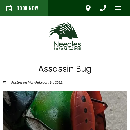
BOOK NOW
Assassin Bug
Posted on Mon February 14, 2022.