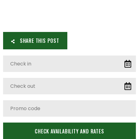
SHARE THIS POST