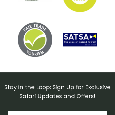
Stay in the Loop: Sign Up for Exclusive
Safari Updates and Offers!