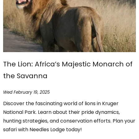
The Lion: Africa’s Majestic Monarch of
the Savanna
Wed February 19, 2025
Discover the fascinating world of lions in Kruger
National Park. Learn about their pride dynamics,
hunting strategies, and conservation efforts. Plan your
safari with Needles Lodge today!