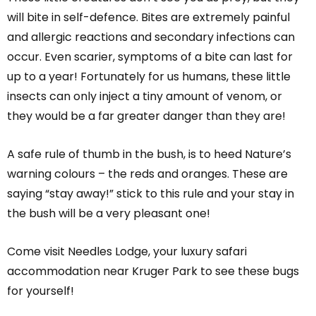
will bite in self-defence. Bites are extremely painful
and allergic reactions and secondary infections can
occur. Even scarier, symptoms of a bite can last for
up to a year! Fortunately for us humans, these little
insects can only inject a tiny amount of venom, or
they would be a far greater danger than they are!
A safe rule of thumb in the bush, is to heed Nature’s
warning colours – the reds and oranges. These are
saying “stay away!” stick to this rule and your stay in
the bush will be a very pleasant one!
Come visit Needles Lodge, your luxury safari
accommodation near Kruger Park to see these bugs
for yourself!