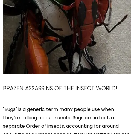
BRAZEN ASSASSINS OF THE INSECT WORLD!
"Bugs" is a generic term many people use when
they’re talking about insects. Bugs are in fact, a
separate Order of insects, accounting for around