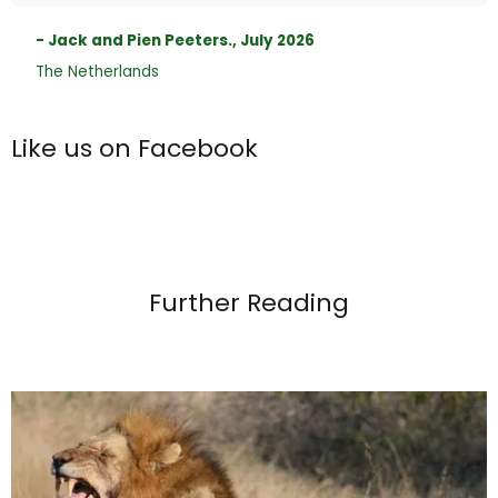
- Jack and Pien Peeters., July 2026
The Netherlands
Like us on Facebook
Further Reading