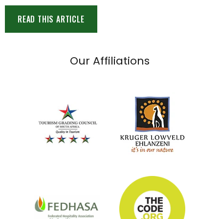
READ THIS ARTICLE
Our Affiliations