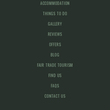
ACCOMMODATION
THINGS TO DO
GALLERY
REVIEWS
OFFERS
BLOG
FAIR TRADE TOURISM
FIND US
FAQS
CONTACT US