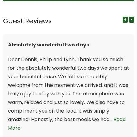
Guest Reviews
Absolutely wonderful two days
Dear Dennis, Philip and Lynn, Thank you so much
for the absolutely wonderful two days we spent at
your beautiful place. We felt so incredibly
welcome from the moment we arrived, and it was
truly a joy to stay with you. The atmosphere was
warm, relaxed and just so lovely. We also have to
compliment you on the food, it was simply
amazing! Honestly, the best meals we had...
Read
More