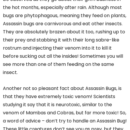
the hot months, especially after rain. Although most
bugs are phytophagous, meaning they feed on plants,
Assassin bugs are carnivorous and eat other insects.
They are absolutely brazen about it too, rushing up to
their prey and stabbing it with their long sabre-like
rostrum and injecting their venom into it to kill it
before sucking out all the insides! Sometimes you will
see more than one of them feeding on the same
insect.
Another not so pleasant fact about Assassin Bugs, is
that they have extremely toxic venom! Scientists
studying it say that it is neurotoxic, similar to the
venom of Mambas and Cobras, but far more toxic! So,
a word of advice – don’t try to handle an Assassin Bug!
These little creatures don’t see you as prey, but they