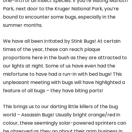
one-fifth of all Insect species. If you’re visiting Marloth
Park, next door to the Kruger National Park, you’re
bound to encounter some bugs, especially in the
summer months.
We have all been irritated by Stink Bugs! At certain
times of the year, these can reach plaque
proportions here in the bush as they are attracted to
our lights at night. Some of us have even had the
misfortune to have had a run-in with bed bugs! This
unpleasant meeting with bugs will have highlighted a
feature of all bugs – they have biting parts!
This brings us to our darting little killers of the bug
world – Assassin Bugs! Usually bright orange/red in
colour, these seemingly solar-powered sprinters can
be observed as they go about their grim business in