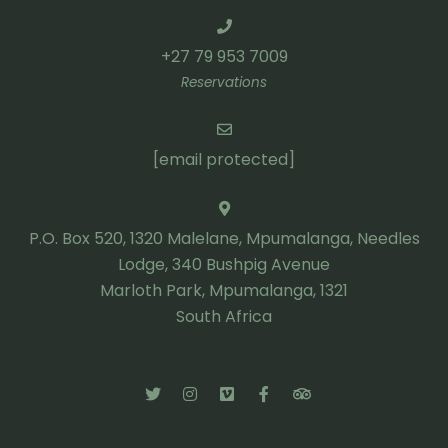
+27 79 953 7009
Reservations
[email protected]
P.O. Box 520, 1320 Malelane, Mpumalanga, Needles
Lodge, 340 Bushpig Avenue
Marloth Park, Mpumalanga, 1321
South Africa