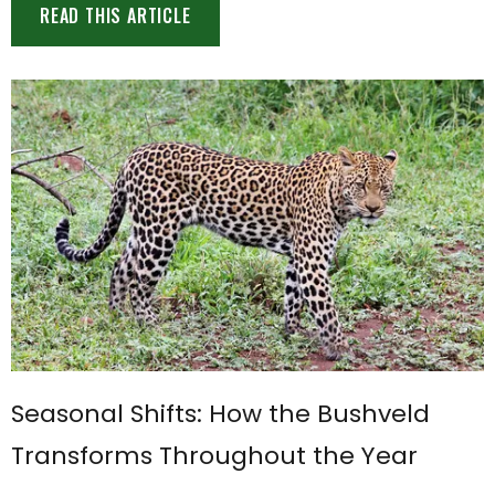
READ THIS ARTICLE
Seasonal Shifts: How the Bushveld
Transforms Throughout the Year