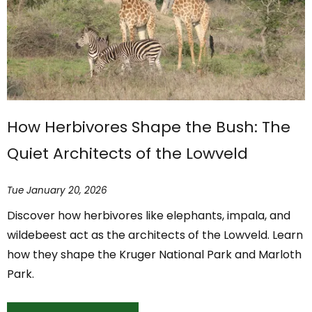
How Herbivores Shape the Bush: The
Quiet Architects of the Lowveld
Tue January 20, 2026
Discover how herbivores like elephants, impala, and
wildebeest act as the architects of the Lowveld. Learn
how they shape the Kruger National Park and Marloth
Park.