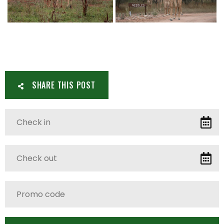
SHARE THIS POST