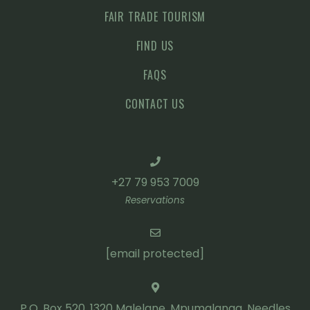
FAIR TRADE TOURISM
FIND US
FAQS
CONTACT US
+27 79 953 7009
Reservations
[email protected]
P.O. Box 520, 1320 Malelane, Mpumalanga, Needles