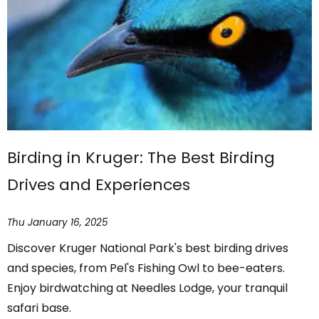
Birding in Kruger: The Best Birding
Drives and Experiences
Thu January 16, 2025
Discover Kruger National Park's best birding drives
and species, from Pel's Fishing Owl to bee-eaters.
Enjoy birdwatching at Needles Lodge, your tranquil
safari base.