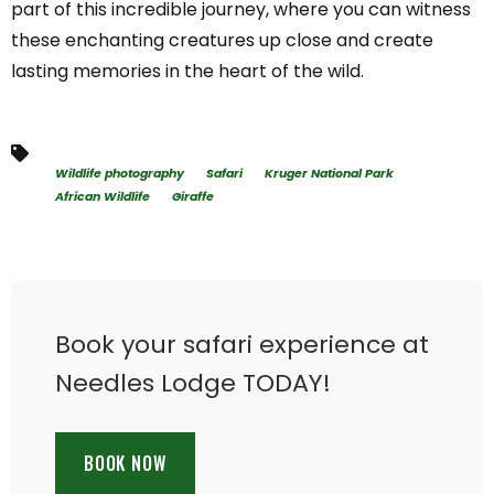
part of this incredible journey, where you can witness
these enchanting creatures up close and create
lasting memories in the heart of the wild.
Wildlife photography
Safari
Kruger National Park
African Wildlife
Giraffe
Book your safari experience at
Needles Lodge TODAY!
BOOK NOW