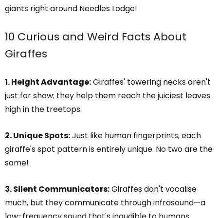
giants right around Needles Lodge!
10 Curious and Weird Facts About
Giraffes
1. Height Advantage:
Giraffes' towering necks aren't
just for show; they help them reach the juiciest leaves
high in the treetops.
2. Unique Spots:
Just like human fingerprints, each
giraffe's spot pattern is entirely unique. No two are the
same!
3. Silent Communicators:
Giraffes don't vocalise
much, but they communicate through infrasound—a
low-frequency sound that's inaudible to humans.