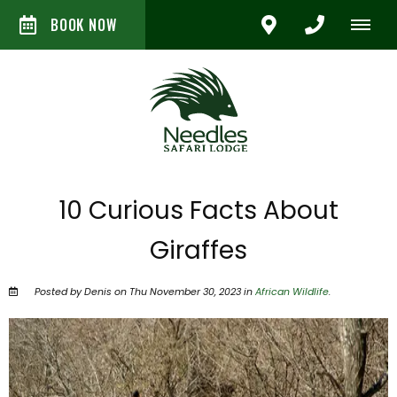
BOOK NOW
10 Curious Facts About
Giraffes
Posted by Denis on Thu November 30, 2023 in
African Wildlife
.