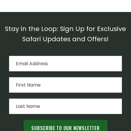
Stay in the Loop: Sign Up for Exclusive
Safari Updates and Offers!