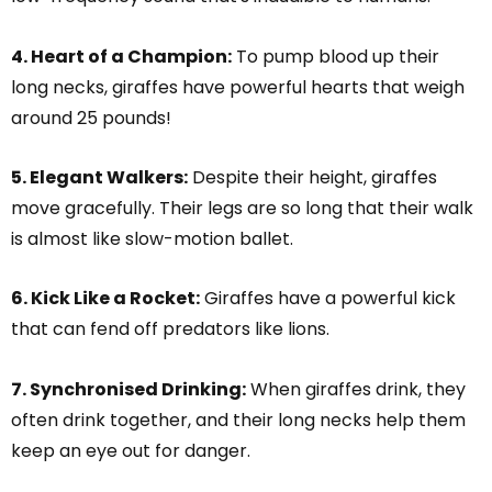
4. Heart of a Champion:
To pump blood up their
long necks, giraffes have powerful hearts that weigh
around 25 pounds!
5. Elegant Walkers:
Despite their height, giraffes
move gracefully. Their legs are so long that their walk
is almost like slow-motion ballet.
6. Kick Like a Rocket:
Giraffes have a powerful kick
that can fend off predators like lions.
7. Synchronised Drinking:
When giraffes drink, they
often drink together, and their long necks help them
keep an eye out for danger.