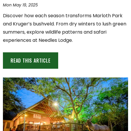
Mon May 19, 2025
Discover how each season transforms Marloth Park
and Kruger’s bushveld. From dry winters to lush green
summers, explore wildlife patterns and safari
experiences at Needles Lodge.
READ THIS ARTICLE