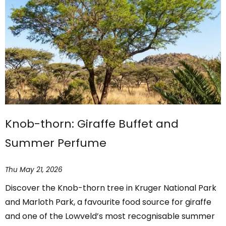
Knob-thorn: Giraffe Buffet and
Summer Perfume
Thu May 21, 2026
Discover the Knob-thorn tree in Kruger National Park
and Marloth Park, a favourite food source for giraffe
and one of the Lowveld’s most recognisable summer