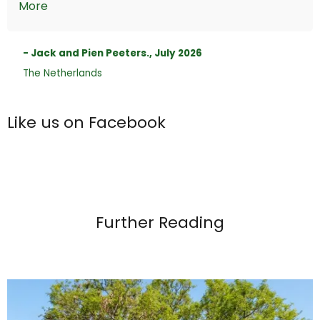
More
- Jack and Pien Peeters., July 2026
The Netherlands
Like us on Facebook
Further Reading