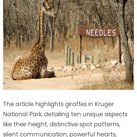
The article highlights giraffes in Kruger
National Park, detailing ten unique aspects
like their height, distinctive spot patterns,
silent communication, powerful hearts,