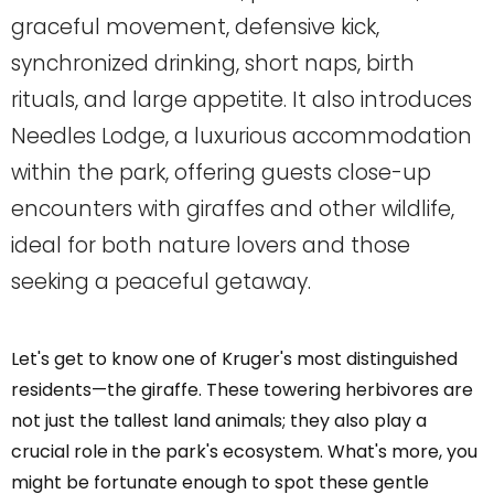
graceful movement, defensive kick,
synchronized drinking, short naps, birth
rituals, and large appetite. It also introduces
Needles Lodge, a luxurious accommodation
within the park, offering guests close-up
encounters with giraffes and other wildlife,
ideal for both nature lovers and those
seeking a peaceful getaway.
Let's get to know one of Kruger's most distinguished
residents—the giraffe. These towering herbivores are
not just the tallest land animals; they also play a
crucial role in the park's ecosystem. What's more, you
might be fortunate enough to spot these gentle