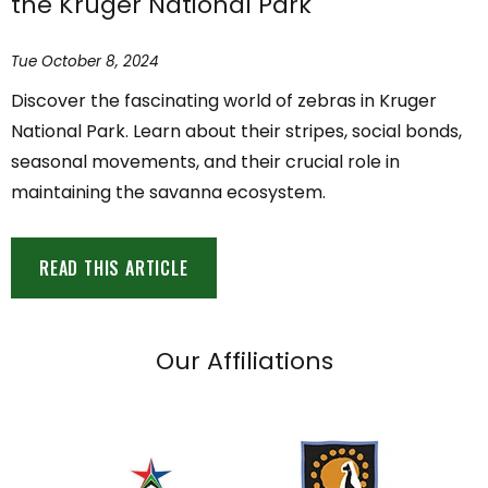
the Kruger National Park
Tue October 8, 2024
Discover the fascinating world of zebras in Kruger
National Park. Learn about their stripes, social bonds,
seasonal movements, and their crucial role in
maintaining the savanna ecosystem.
READ THIS ARTICLE
Our Affiliations