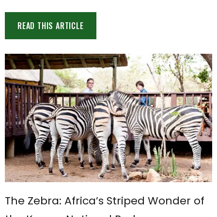
READ THIS ARTICLE
The Zebra: Africa’s Striped Wonder of