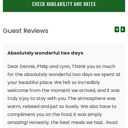
Guest Reviews
Absolutely wonderful two days
Dear Dennis, Philip and Lynn, Thank you so much
for the absolutely wonderful two days we spent at
your beautiful place. We felt so incredibly
welcome from the moment we arrived, and it was
truly a joy to stay with you. The atmosphere was
warm, relaxed and just so lovely. We also have to
compliment you on the food, it was simply
amazing! Honestly, the best meals we had...
Read