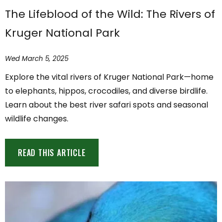
The Lifeblood of the Wild: The Rivers of
Kruger National Park
Wed March 5, 2025
Explore the vital rivers of Kruger National Park—home
to elephants, hippos, crocodiles, and diverse birdlife.
Learn about the best river safari spots and seasonal
wildlife changes.
READ THIS ARTICLE