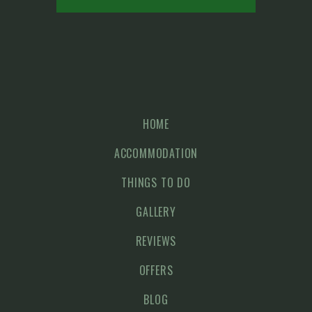
HOME
ACCOMMODATION
THINGS TO DO
GALLERY
REVIEWS
OFFERS
BLOG