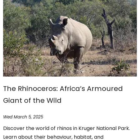
The Rhinoceros: Africa’s Armoured
Giant of the Wild
Wed March 5, 2025
Discover the world of rhinos in Kruger National Park.
Learn about their behaviour, habitat, and