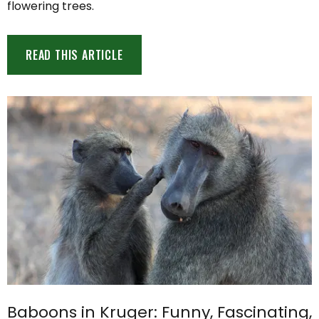
flowering trees.
READ THIS ARTICLE
Baboons in Kruger: Funny, Fascinating,