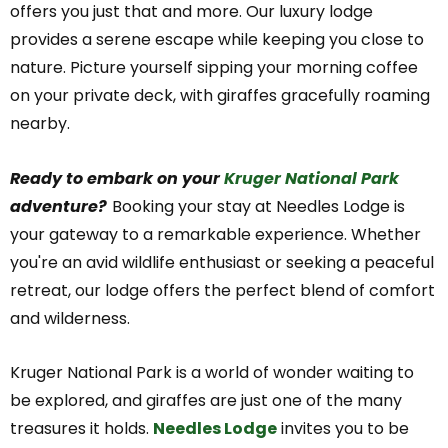
offers you just that and more. Our luxury lodge
provides a serene escape while keeping you close to
nature. Picture yourself sipping your morning coffee
on your private deck, with giraffes gracefully roaming
nearby.
Ready to embark on your
Kruger National Park
adventure?
Booking your stay at Needles Lodge is
your gateway to a remarkable experience. Whether
you're an avid wildlife enthusiast or seeking a peaceful
retreat, our lodge offers the perfect blend of comfort
and wilderness.
Kruger National Park is a world of wonder waiting to
be explored, and giraffes are just one of the many
treasures it holds.
Needles Lodge
invites you to be