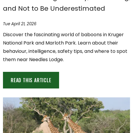
and Not to Be Underestimated
Tue April 21, 2026
Discover the fascinating world of baboons in Kruger
National Park and Marloth Park. Learn about their
behaviour, intelligence, safety tips, and where to spot
them near Needles Lodge.
READ THIS ARTICLE