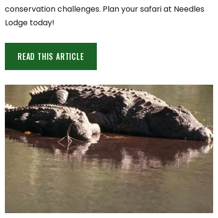
conservation challenges. Plan your safari at Needles
Lodge today!
READ THIS ARTICLE