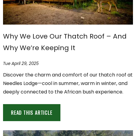
Why We Love Our Thatch Roof – And
Why We’re Keeping It
Tue April 29, 2025
Discover the charm and comfort of our thatch roof at
Needles Lodge—cool in summer, warm in winter, and
deeply connected to the African bush experience.
READ THIS ARTICLE