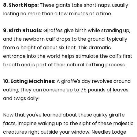
8. Short Naps:
These giants take short naps, usually
lasting no more than a few minutes at a time.
9. Birth Rituals:
Giraffes give birth while standing up,
and the newborn calf drops to the ground, typically
from a height of about six feet. This dramatic
entrance into the world helps stimulate the calf's first
breath and is part of their natural birthing process.
10. Eating Machines:
A giraffe's day revolves around
eating; they can consume up to 75 pounds of leaves
and twigs daily!
Now that you've learned about these quirky giraffe
facts, imagine waking up to the sight of these majestic
creatures right outside your window. Needles Lodge