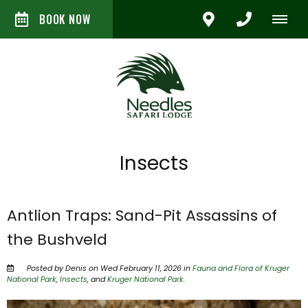
BOOK NOW
Insects
Antlion Traps: Sand-Pit Assassins of
the Bushveld
Posted by Denis on Wed February 11, 2026 in
Fauna and Flora of Kruger
National Park
,
Insects
, and
Kruger National Park
.