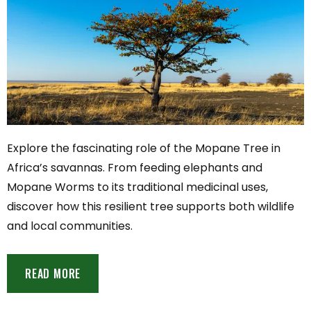
Explore the fascinating role of the Mopane Tree in
Africa’s savannas. From feeding elephants and
Mopane Worms to its traditional medicinal uses,
discover how this resilient tree supports both wildlife
and local communities.
READ MORE