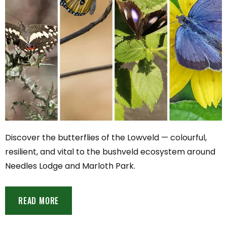
Discover the butterflies of the Lowveld — colourful,
resilient, and vital to the bushveld ecosystem around
Needles Lodge and Marloth Park.
READ MORE