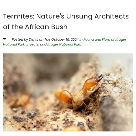
Termites: Nature's Unsung Architects
of the African Bush
Posted by Denis on Tue October 15, 2024 in
Fauna and Flora of Kruger
National Park
,
Insects
, and
Kruger National Park
.