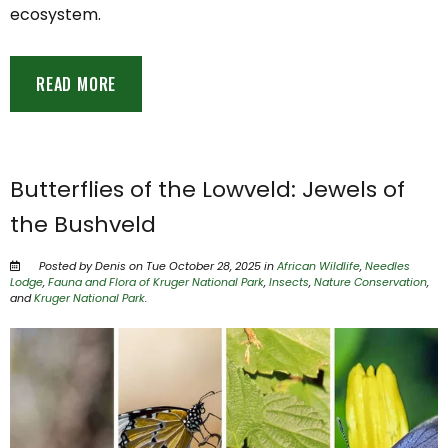
ecosystem.
READ MORE
Butterflies of the Lowveld: Jewels of
the Bushveld
Posted by Denis on Tue October 28, 2025 in
African Wildlife
,
Needles
Lodge
,
Fauna and Flora of Kruger National Park
,
Insects
,
Nature Conservation
,
and
Kruger National Park
.