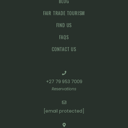
BLOG
FAIR TRADE TOURISM
FIND US
FAQS
CONTACT US
+27 79 953 7009
Reservations
[email protected]