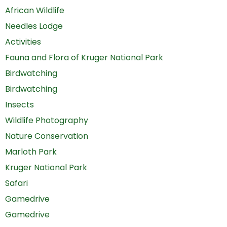
African Wildlife
Needles Lodge
Activities
Fauna and Flora of Kruger National Park
Birdwatching
Birdwatching
Insects
Wildlife Photography
Nature Conservation
Marloth Park
Kruger National Park
Safari
Gamedrive
Gamedrive