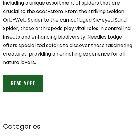
including a unique assortment of spiders that are
crucial to the ecosystem. From the striking Golden
Orb-Web Spider to the camouflaged Six-eyed Sand
Spider, these arthropods play vital roles in controlling
insects and enhancing biodiversity. Needles Lodge
offers specialized safaris to discover these fascinating
creatures, providing an enriching experience for all
nature lovers.
READ MORE
Categories