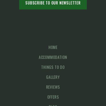
HOME
ACCOMMODATION
THINGS TO DO
GALLERY
REVIEWS
OFFERS