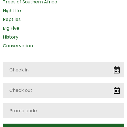
Trees of Southern Africa
Nightlife
Reptiles
Big Five
History
Conservation