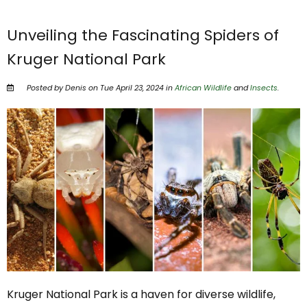
Unveiling the Fascinating Spiders of
Kruger National Park
Posted by Denis on Tue April 23, 2024 in
African Wildlife
and
Insects
.
Kruger National Park is a haven for diverse wildlife,