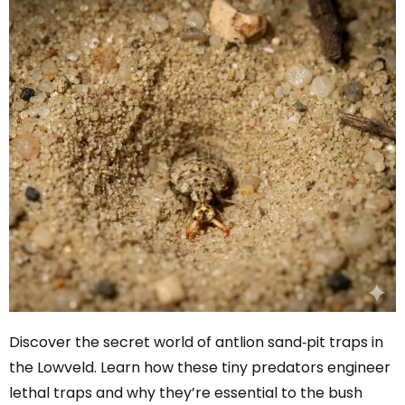
Discover the secret world of antlion sand‑pit traps in
the Lowveld. Learn how these tiny predators engineer
lethal traps and why they’re essential to the bush