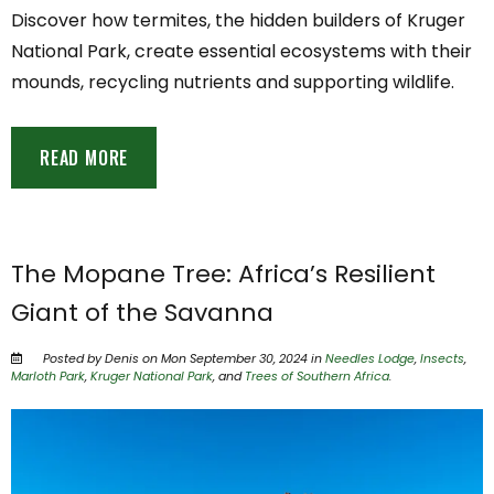
Discover how termites, the hidden builders of Kruger
National Park, create essential ecosystems with their
mounds, recycling nutrients and supporting wildlife.
READ MORE
The Mopane Tree: Africa’s Resilient
Giant of the Savanna
Posted by Denis on Mon September 30, 2024 in
Needles Lodge
,
Insects
,
Marloth Park
,
Kruger National Park
, and
Trees of Southern Africa
.