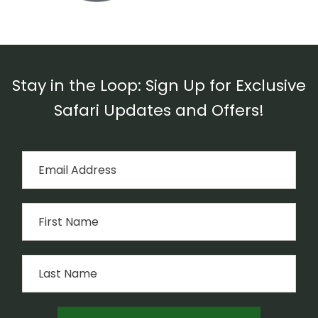
Stay in the Loop: Sign Up for Exclusive
Safari Updates and Offers!