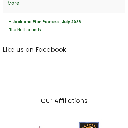
More
- Jack and Pien Peeters., July 2026
The Netherlands
Like us on Facebook
Our Affiliations