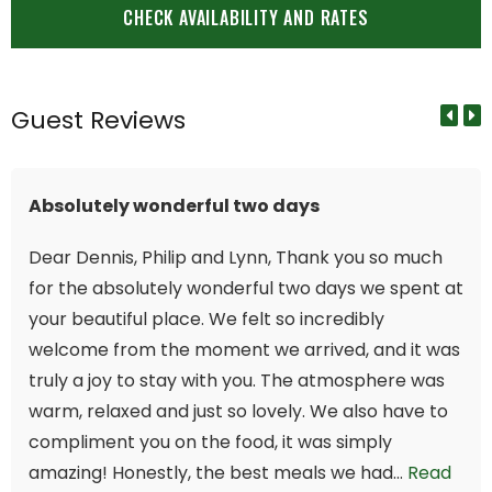
Guest Reviews
Absolutely wonderful two days
Dear Dennis, Philip and Lynn, Thank you so much
for the absolutely wonderful two days we spent at
your beautiful place. We felt so incredibly
welcome from the moment we arrived, and it was
truly a joy to stay with you. The atmosphere was
warm, relaxed and just so lovely. We also have to
compliment you on the food, it was simply
amazing! Honestly, the best meals we had...
Read