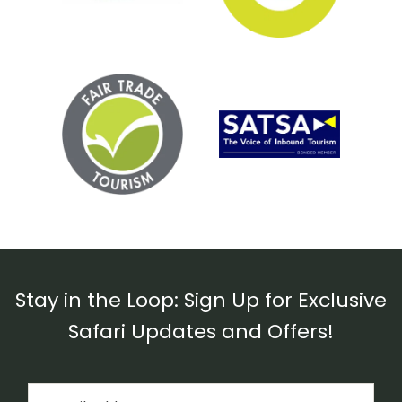
Stay in the Loop: Sign Up for Exclusive
Safari Updates and Offers!