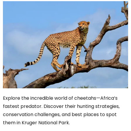
Explore the incredible world of cheetahs—Africa’s
fastest predator. Discover their hunting strategies,
conservation challenges, and best places to spot
them in Kruger National Park.