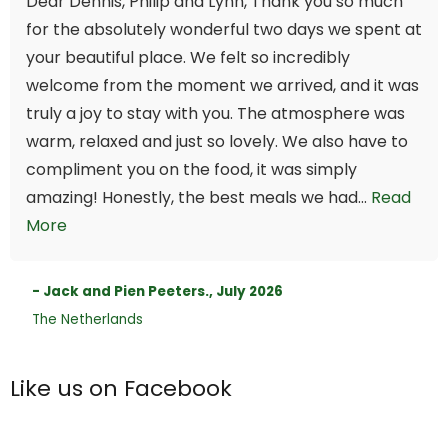
Dear Dennis, Philip and Lynn, Thank you so much
for the absolutely wonderful two days we spent at
your beautiful place. We felt so incredibly
welcome from the moment we arrived, and it was
truly a joy to stay with you. The atmosphere was
warm, relaxed and just so lovely. We also have to
compliment you on the food, it was simply
amazing! Honestly, the best meals we had...
Read
More
- Jack and Pien Peeters., July 2026
The Netherlands
Like us on Facebook