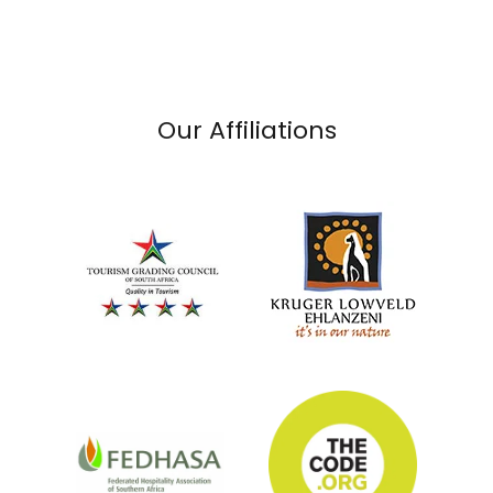
Our Affiliations