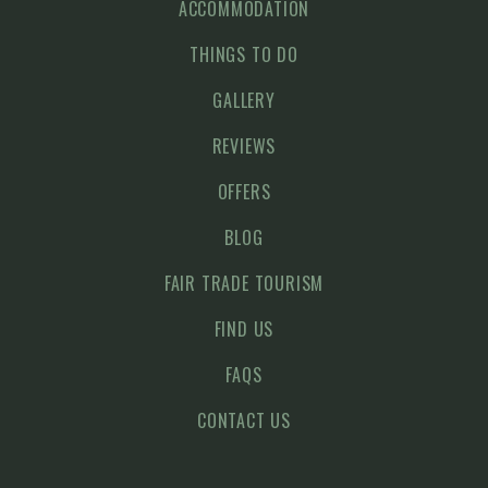
ACCOMMODATION
THINGS TO DO
GALLERY
REVIEWS
OFFERS
BLOG
FAIR TRADE TOURISM
FIND US
FAQS
CONTACT US