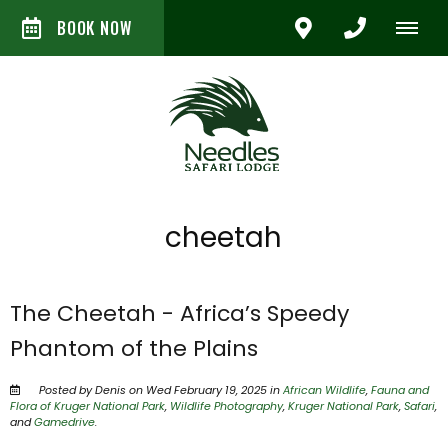
BOOK NOW
cheetah
The Cheetah - Africa’s Speedy
Phantom of the Plains
Posted by Denis on Wed February 19, 2025 in
African Wildlife
,
Fauna and
Flora of Kruger National Park
,
Wildlife Photography
,
Kruger National Park
,
Safari
,
and
Gamedrive
.