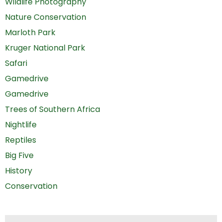
Wildlife Photography
Nature Conservation
Marloth Park
Kruger National Park
Safari
Gamedrive
Gamedrive
Trees of Southern Africa
Nightlife
Reptiles
Big Five
History
Conservation