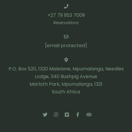
+27 79 953 7009
Reservations
[email protected]
P.O. Box 520, 1320 Malelane, Mpumalanga, Needles
Lodge, 340 Bushpig Avenue
Marloth Park, Mpumalanga, 1321
South Africa