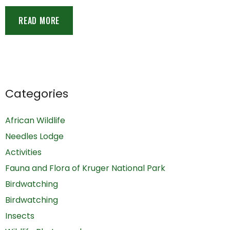
READ MORE
Categories
African Wildlife
Needles Lodge
Activities
Fauna and Flora of Kruger National Park
Birdwatching
Birdwatching
Insects