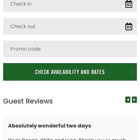
Guest Reviews
Absolutely wonderful two days