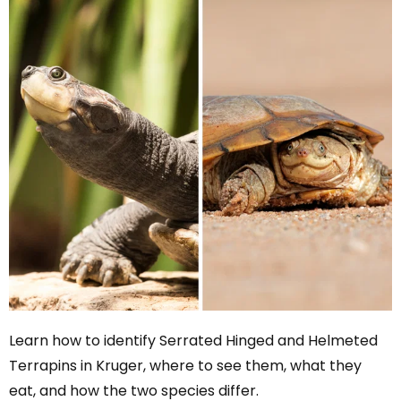
Learn how to identify Serrated Hinged and Helmeted
Terrapins in Kruger, where to see them, what they
eat, and how the two species differ.