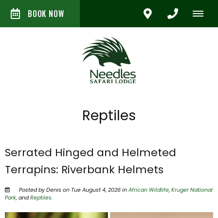
BOOK NOW
Reptiles
Serrated Hinged and Helmeted
Terrapins: Riverbank Helmets
Posted by Denis on Tue August 4, 2026 in
African Wildlife
,
Kruger National
Park
, and
Reptiles
.