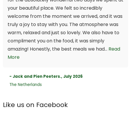
your beautiful place. We felt so incredibly
welcome from the moment we arrived, and it was
truly a joy to stay with you. The atmosphere was
warm, relaxed and just so lovely. We also have to
compliment you on the food, it was simply
amazing! Honestly, the best meals we had...
Read
More
- Jack and Pien Peeters., July 2026
The Netherlands
Like us on Facebook