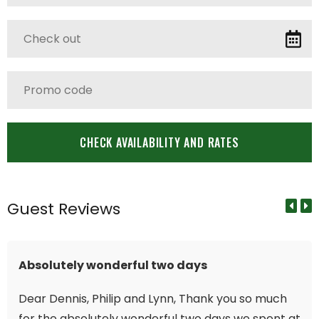
Guest Reviews
Absolutely wonderful two days
Dear Dennis, Philip and Lynn, Thank you so much
for the absolutely wonderful two days we spent at