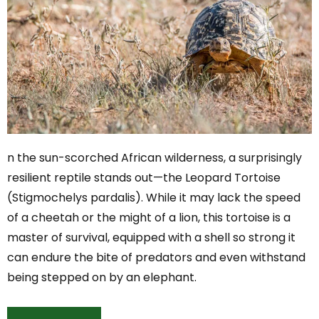
n the sun-scorched African wilderness, a surprisingly
resilient reptile stands out—the Leopard Tortoise
(Stigmochelys pardalis). While it may lack the speed
of a cheetah or the might of a lion, this tortoise is a
master of survival, equipped with a shell so strong it
can endure the bite of predators and even withstand
being stepped on by an elephant.