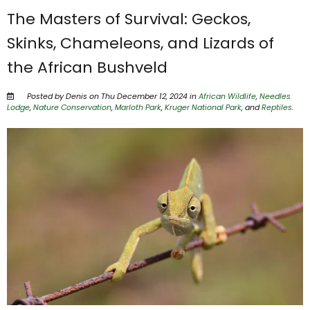
The Masters of Survival: Geckos,
Skinks, Chameleons, and Lizards of
the African Bushveld
Posted by Denis on Thu December 12, 2024 in
African Wildlife
,
Needles
Lodge
,
Nature Conservation
,
Marloth Park
,
Kruger National Park
, and
Reptiles
.