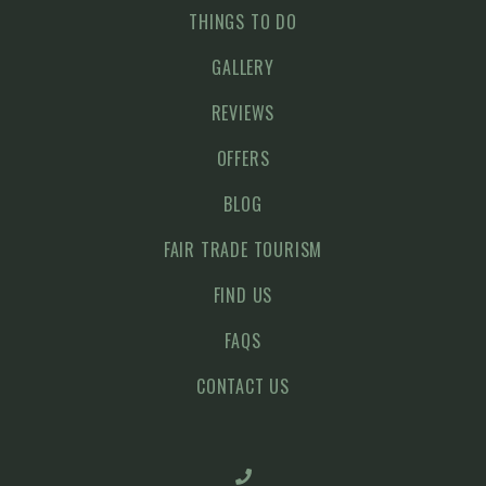
THINGS TO DO
GALLERY
REVIEWS
OFFERS
BLOG
FAIR TRADE TOURISM
FIND US
FAQS
CONTACT US