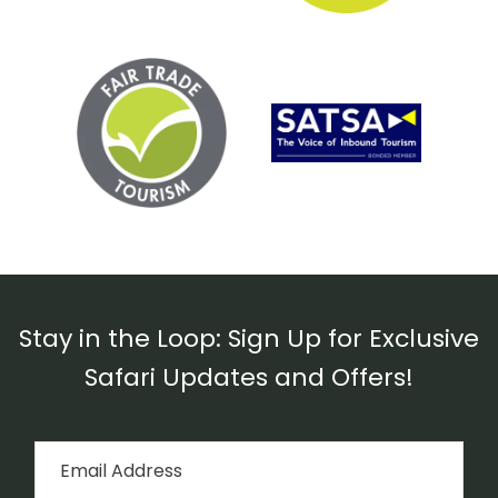
Stay in the Loop: Sign Up for Exclusive
Safari Updates and Offers!