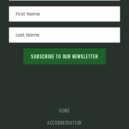
HOME
ACCOMMODATION