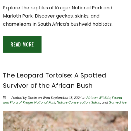
Explore the reptiles of Kruger National Park and
Marloth Park. Discover geckos, skinks, and
chameleons in South Africa’s bushveld habitats.
READ MORE
The Leopard Tortoise: A Spotted
Survivor of the African Bush
Posted by Denis on Wed September 18, 2024 in
African Wildlife
,
Fauna
and Flora of Kruger National Park
,
Nature Conservation
,
Safari
, and
Gamedrive
.