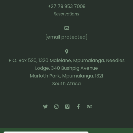
+27 79 953 7009
Reservations
[email protected]
P.O. Box 520, 1320 Malelane, Mpumalanga, Needles
Lodge, 340 Bushpig Avenue
Marloth Park, Mpumalanga, 1321
South Africa