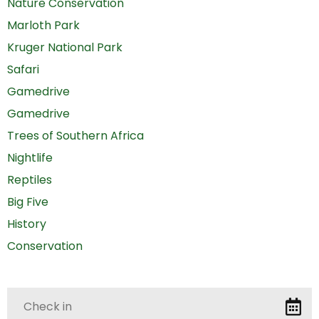
Nature Conservation
Marloth Park
Kruger National Park
Safari
Gamedrive
Gamedrive
Trees of Southern Africa
Nightlife
Reptiles
Big Five
History
Conservation