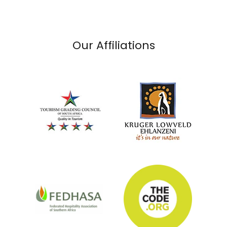
Our Affiliations