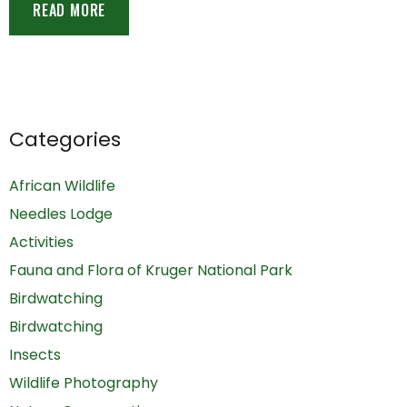
READ MORE
Categories
African Wildlife
Needles Lodge
Activities
Fauna and Flora of Kruger National Park
Birdwatching
Birdwatching
Insects
Wildlife Photography