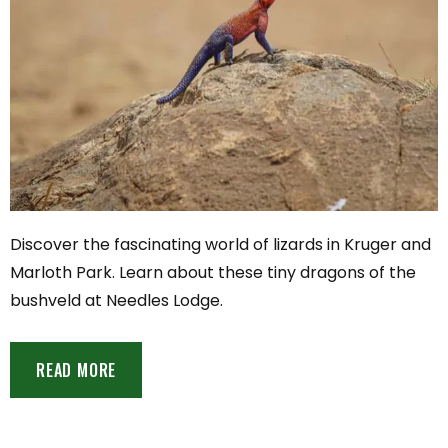
Discover the fascinating world of lizards in Kruger and
Marloth Park. Learn about these tiny dragons of the
bushveld at Needles Lodge.
READ MORE