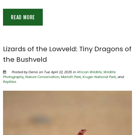
READ MORE
Lizards of the Lowveld: Tiny Dragons of
the Bushveld
Posted by Denis on Tue April 22, 2025 in
African Wildlife
,
Wildlife
Photography
,
Nature Conservation
,
Marloth Park
,
Kruger National Park
, and
Reptiles
.