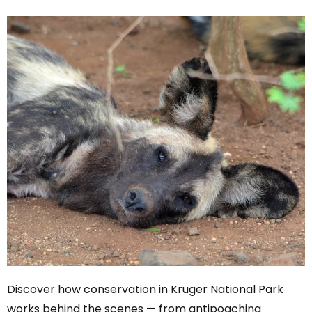
Discover how conservation in Kruger National Park
works behind the scenes — from antipoaching