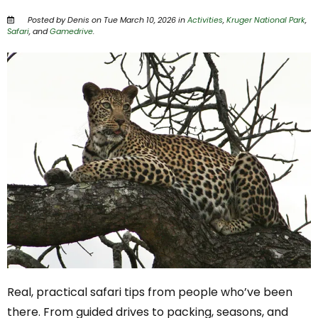
Posted by Denis on Tue March 10, 2026 in
Activities
,
Kruger National Park
,
Safari
, and
Gamedrive
.
Real, practical safari tips from people who’ve been
there. From guided drives to packing, seasons, and