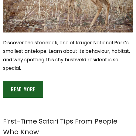
Discover the steenbok, one of Kruger National Park’s
smallest antelope. Learn about its behaviour, habitat,
and why spotting this shy bushveld resident is so
special.
READ MORE
First-Time Safari Tips From People
Who Know