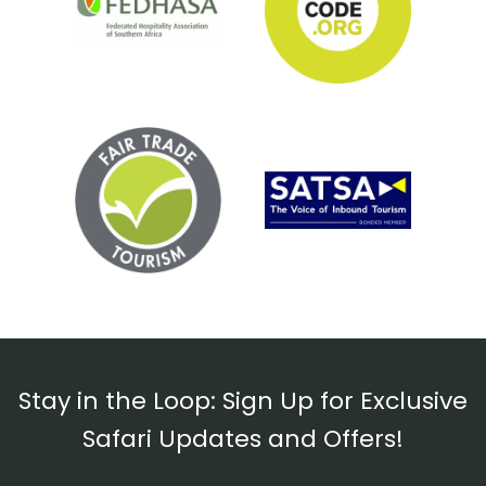
Stay in the Loop: Sign Up for Exclusive
Safari Updates and Offers!