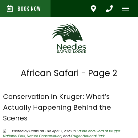
BOOK NOW
African Safari - Page 2
Conservation in Kruger: What’s
Actually Happening Behind the
Scenes
Posted by Denis on Tue April 7, 2026 in
Fauna and Flora of Kruger
National Park
,
Nature Conservation
, and
Kruger National Park
.