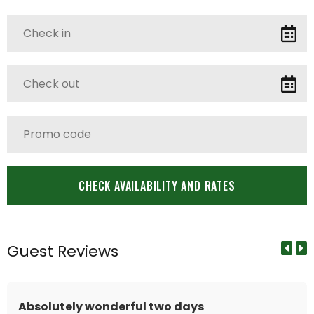
Guest Reviews
Absolutely wonderful two days