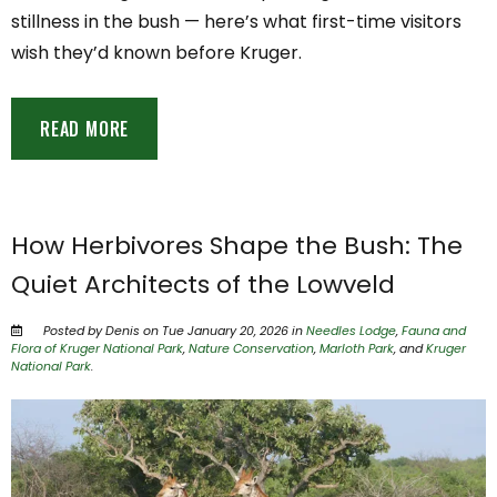
stillness in the bush — here’s what first-time visitors
wish they’d known before Kruger.
READ MORE
How Herbivores Shape the Bush: The
Quiet Architects of the Lowveld
Posted by Denis on Tue January 20, 2026 in
Needles Lodge
,
Fauna and
Flora of Kruger National Park
,
Nature Conservation
,
Marloth Park
, and
Kruger
National Park
.