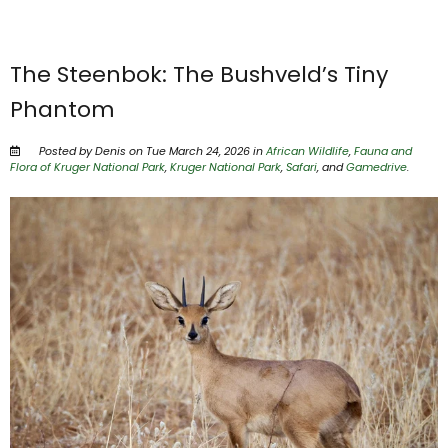
The Steenbok: The Bushveld’s Tiny
Phantom
Posted by Denis on Tue March 24, 2026 in
African Wildlife
,
Fauna and
Flora of Kruger National Park
,
Kruger National Park
,
Safari
, and
Gamedrive
.