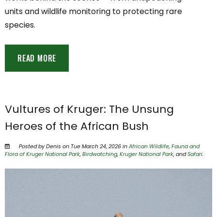
units and wildlife monitoring to protecting rare
species.
READ MORE
Vultures of Kruger: The Unsung
Heroes of the African Bush
Posted by Denis on Tue March 24, 2026 in
African Wildlife
,
Fauna and
Flora of Kruger National Park
,
Birdwatching
,
Kruger National Park
, and
Safari
.