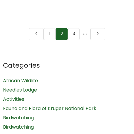
More
1
2
3
pages
Categories
African Wildlife
Needles Lodge
Activities
Fauna and Flora of Kruger National Park
Birdwatching
Birdwatching