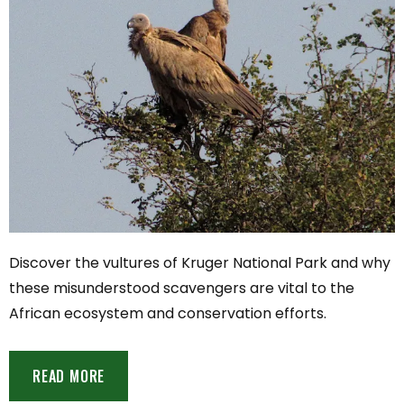
Discover the vultures of Kruger National Park and why
these misunderstood scavengers are vital to the
African ecosystem and conservation efforts.
READ MORE