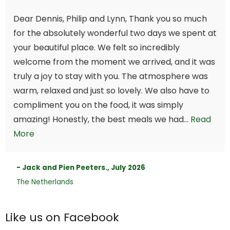
Dear Dennis, Philip and Lynn, Thank you so much
for the absolutely wonderful two days we spent at
your beautiful place. We felt so incredibly
welcome from the moment we arrived, and it was
truly a joy to stay with you. The atmosphere was
warm, relaxed and just so lovely. We also have to
compliment you on the food, it was simply
amazing! Honestly, the best meals we had...
Read
More
- Jack and Pien Peeters., July 2026
The Netherlands
Like us on Facebook