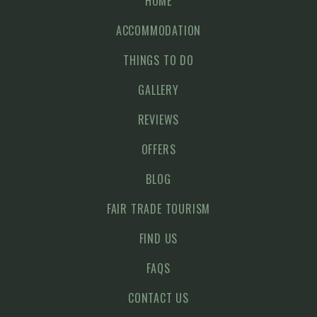
HOME
ACCOMMODATION
THINGS TO DO
GALLERY
REVIEWS
OFFERS
BLOG
FAIR TRADE TOURISM
FIND US
FAQS
CONTACT US