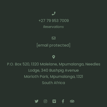
+27 79 953 7009
Reservations
[email protected]
P.O. Box 520, 1320 Malelane, Mpumalanga, Needles
Lodge, 340 Bushpig Avenue
Marloth Park, Mpumalanga, 1321
South Africa