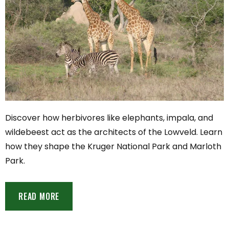
Discover how herbivores like elephants, impala, and
wildebeest act as the architects of the Lowveld. Learn
how they shape the Kruger National Park and Marloth
Park.
READ MORE