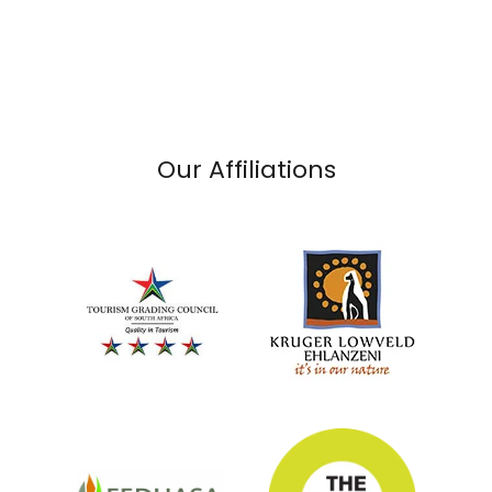
Our Affiliations