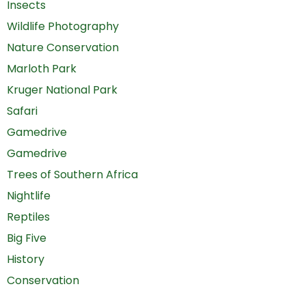
Insects
Wildlife Photography
Nature Conservation
Marloth Park
Kruger National Park
Safari
Gamedrive
Gamedrive
Trees of Southern Africa
Nightlife
Reptiles
Big Five
History
Conservation